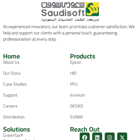
As experienced innovators, our team prioritizes customer satisfaction. We
help and support our clients with a personal touch, guaranteeing
professionalism at every step.
Home
Products
About Us
Epson
Our Story
HID
Case Studies
PFU
Support
Invixium
Careers
DESKO
Distribution
SUNMI
Solutions
Reach Out
GreenTax®