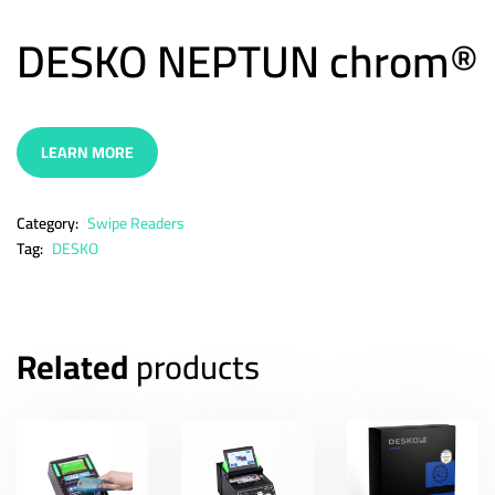
DESKO NEPTUN chrom®
LEARN MORE
Category:
Swipe Readers
Tag:
DESKO
Related
products