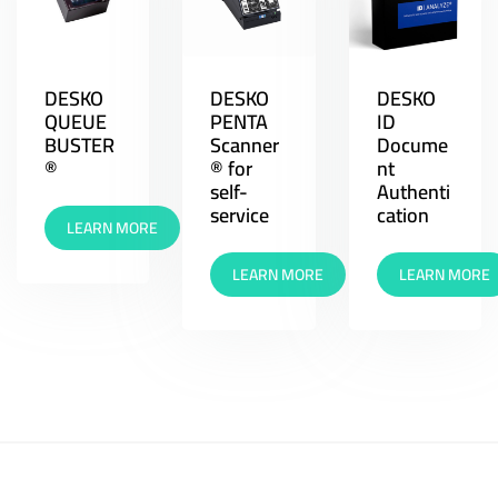
DESKO
DESKO
DESKO
QUEUE
PENTA
ID
BUSTER
Scanner
Docume
®
® for
nt
self-
Authenti
service
cation
LEARN MORE
LEARN MORE
LEARN MORE