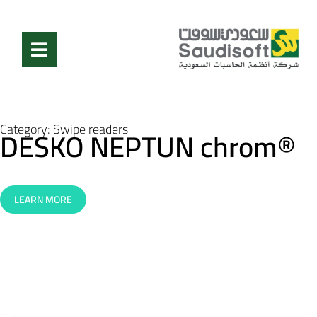
Category:
Swipe readers
DESKO NEPTUN chrom®
LEARN MORE