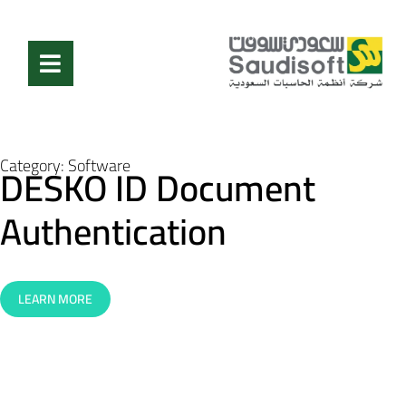
Category:
Software
DESKO ID Document
Authentication
LEARN MORE