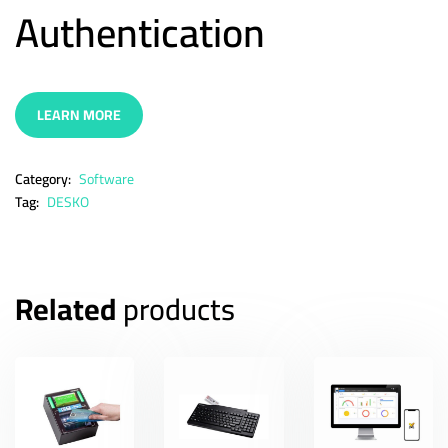
Authentication
LEARN MORE
Category:
Software
Tag:
DESKO
Related
products