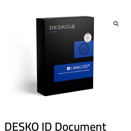
DESKO ID Document