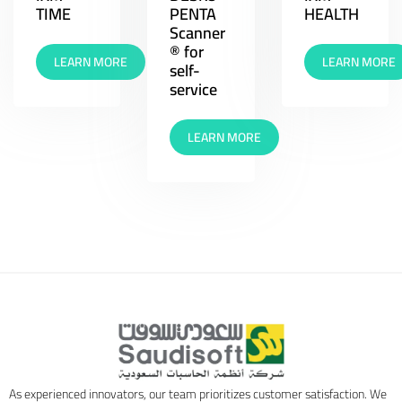
TIME
PENTA
HEALTH
Scanner
® for
LEARN MORE
LEARN MORE
self-
service
LEARN MORE
As experienced innovators, our team prioritizes customer satisfaction. We