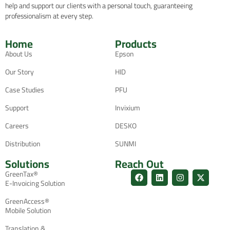
help and support our clients with a personal touch, guaranteeing
professionalism at every step.
Home
Products
About Us
Epson
Our Story
HID
Case Studies
PFU
Support
Invixium
Careers
DESKO
Distribution
SUNMI
Solutions
Reach Out
GreenTax®
E-Invoicing Solution
GreenAccess®
Mobile Solution
Translation &