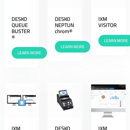
DESKO
DESKO
IXM
QUEUE
NEPTUN
VISITOR
BUSTER
chrom®
®
LEARN MORE
LEARN MORE
LEARN MORE
IXM
DESKO
IXM