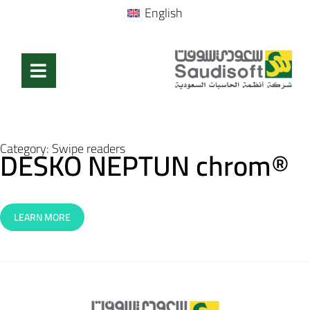
English
Category:
Swipe readers
DESKO NEPTUN chrom®
LEARN MORE