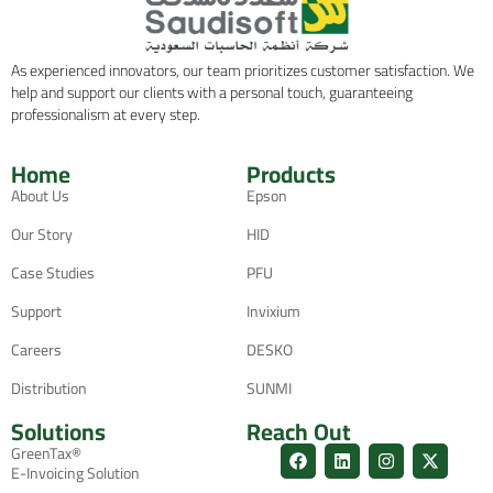
As experienced innovators, our team prioritizes customer satisfaction. We
help and support our clients with a personal touch, guaranteeing
professionalism at every step.
Home
Products
About Us
Epson
Our Story
HID
Case Studies
PFU
Support
Invixium
Careers
DESKO
Distribution
SUNMI
Solutions
Reach Out
GreenTax®
E-Invoicing Solution