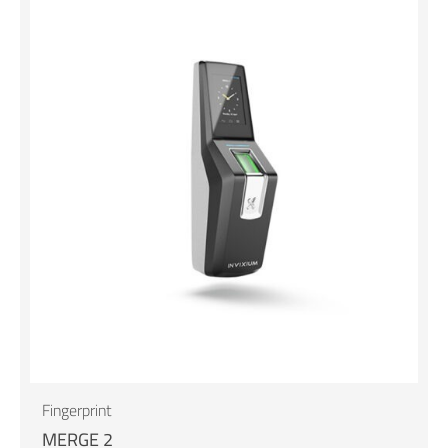
Fingerprint
MERGE 2