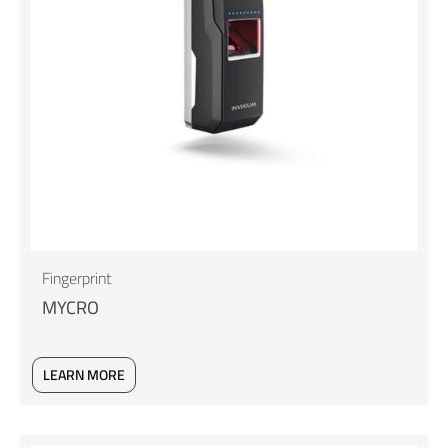
Fingerprint
MYCRO
LEARN MORE