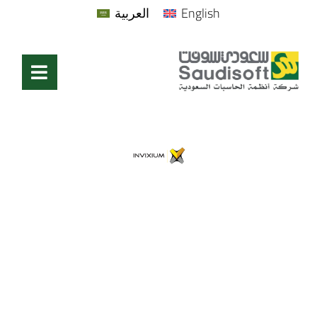
العربية
English