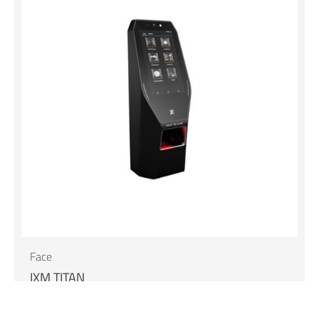
Face
IXM TITAN