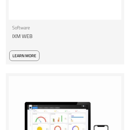
Software
IXM WEB
LEARN MORE