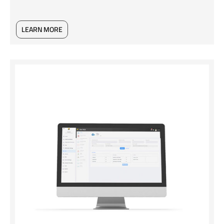
LEARN MORE