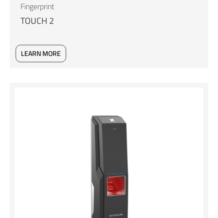
Fingerprint
TOUCH 2
LEARN MORE