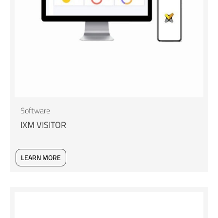
Software
IXM VISITOR
LEARN MORE