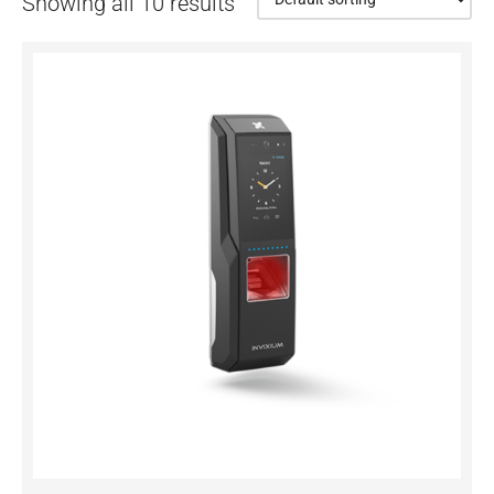
Showing all 10 results