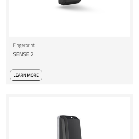
Fingerprint
SENSE 2
LEARN MORE