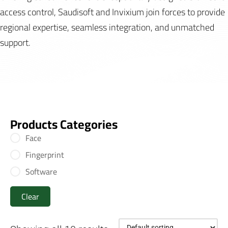
access control, Saudisoft and Invixium join forces to provide
regional expertise, seamless integration, and unmatched
support.
Products Categories
Face
Fingerprint
Software
Clear