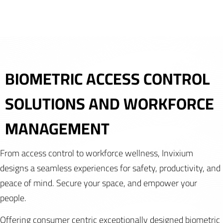
BIOMETRIC ACCESS CONTROL
SOLUTIONS AND WORKFORCE
MANAGEMENT
From access control to workforce wellness, Invixium
designs a seamless experiences for safety, productivity, and
peace of mind. Secure your space, and empower your
people.
Offering consumer centric exceptionally designed biometric