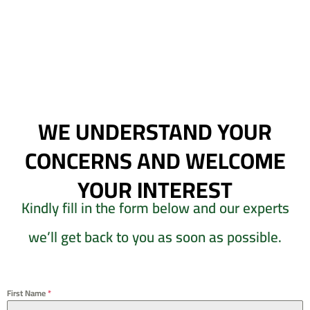
WE UNDERSTAND YOUR
CONCERNS AND WELCOME
YOUR INTEREST
Kindly fill in the form below and our experts
we’ll get back to you as soon as possible.
First Name
*