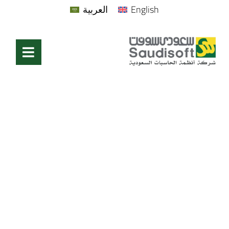
العربية
English
Technical Support
Home
/
Technical Support