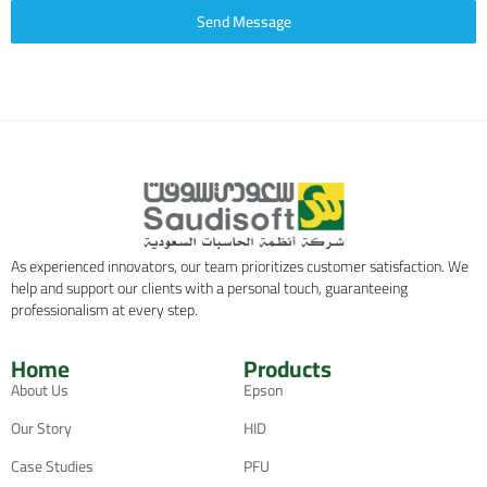
Send Message
As experienced innovators, our team prioritizes customer satisfaction. We
help and support our clients with a personal touch, guaranteeing
professionalism at every step.
Home
Products
About Us
Epson
Our Story
HID
Case Studies
PFU