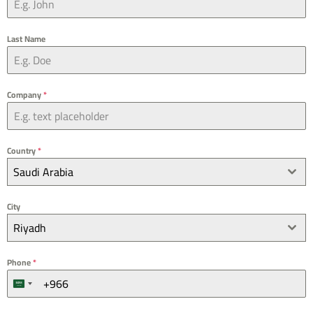
Last Name
Company
*
Country
*
Saudi Arabia
City
Riyadh
Phone
*
S
a