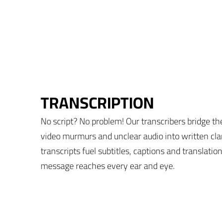
TRANSCRIPTION
No script? No problem! Our transcribers bridge th
video murmurs and unclear audio into written cla
transcripts fuel subtitles, captions and translati
message reaches every ear and eye.