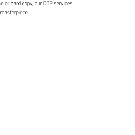
ne or hard copy, our DTP services
 masterpiece.