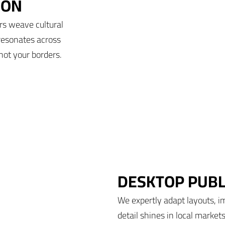
ION
rs weave cultural
resonates across
not your borders.
DESKTOP PUBL
We expertly adapt layouts, i
detail shines in local market