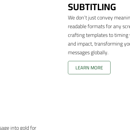
SUBTITLING
We don’t just convey meaning
readable formats for any scr
crafting templates to timing v
and impact, transforming you
messages globally.
LEARN MORE
age into gold for