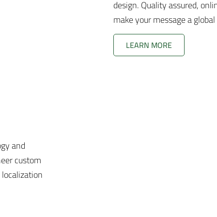
design. Quality assured, onli
make your message a global
LEARN MORE
ogy and
neer custom
 localization