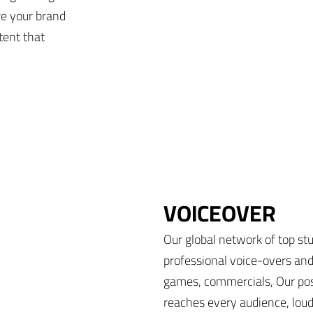
re your brand
tent that
VOICEOVER
Our global network of top stu
professional voice-overs and
games, commercials, Our pos
reaches every audience, loud