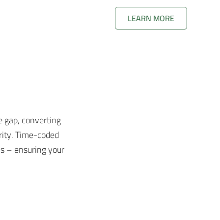
LEARN MORE
e gap, converting
rity. Time-coded
ons – ensuring your