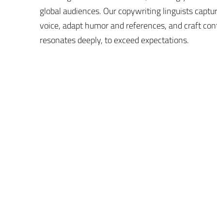
global audiences. Our copywriting linguists captu
voice, adapt humor and references, and craft con
resonates deeply, to exceed expectations.