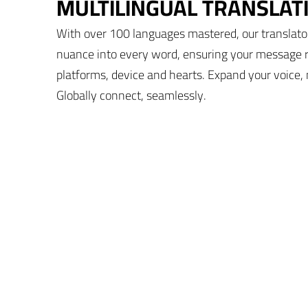
MULTILINGUAL TRANSLAT
With over 100 languages mastered, our translato
nuance into every word, ensuring your message 
platforms, device and hearts. Expand your voice, 
Globally connect, seamlessly.