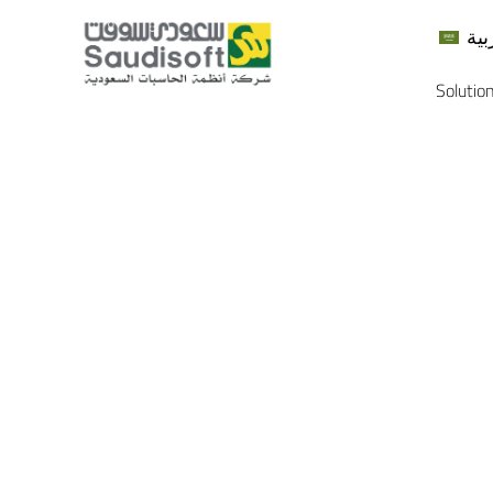
الع
Solutio