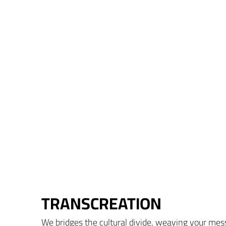
TRANSCREATION
We bridges the cultural divide, weaving your mess