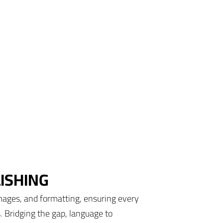
ISHING
mages, and formatting, ensuring every
s. Bridging the gap, language to