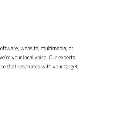
software, website, multimedia, or
e’re your local voice. Our experts
nce that resonates with your target