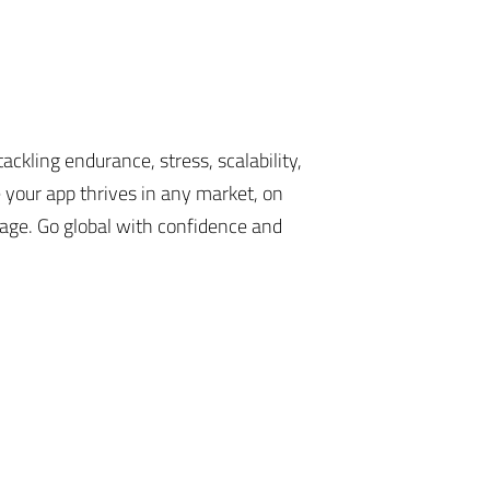
ackling endurance, stress, scalability,
e your app thrives in any market, on
age. Go global with confidence and