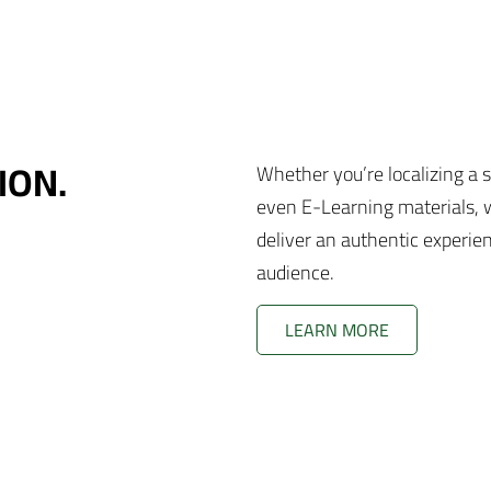
ION.
Whether you’re localizing a 
even E-Learning materials, w
deliver an authentic experie
audience.
LEARN MORE