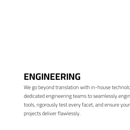
ENGINEERING
We go beyond translation with in-house technol
dedicated engineering teams to seamlessly engi
tools, rigorously test every facet, and ensure your
projects deliver flawlessly.