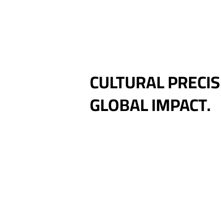
CULTURAL PRECIS
GLOBAL IMPACT.