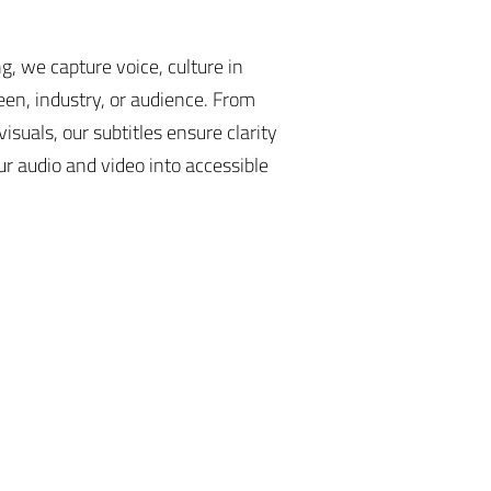
, we capture voice, culture in
een, industry, or audience. From
isuals, our subtitles ensure clarity
r audio and video into accessible