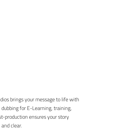
dios brings your message to life with
 dubbing for E-Learning, training,
t-production ensures your story
 and clear.