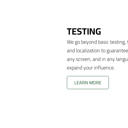
TESTING
We go beyond basic testing, t
and localization to guarante
any screen, and in any langu
expand your influence.
LEARN MORE