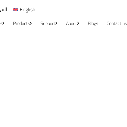
ربية
English
ns
Products
Support
About
Blogs
Contact us
Localization & Translation
Home
/
Localization & Translation