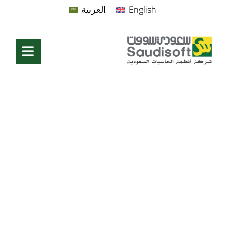
العربية
English
Become A Partner
Home
/
Become A Partner