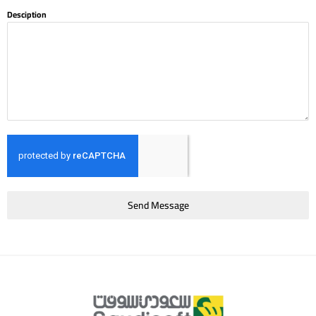
Desciption
Send Message