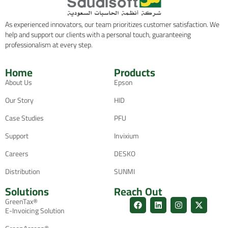
As experienced innovators, our team prioritizes customer satisfaction. We
help and support our clients with a personal touch, guaranteeing
professionalism at every step.
Home
Products
About Us
Epson
Our Story
HID
Case Studies
PFU
Support
Invixium
Careers
DESKO
Distribution
SUNMI
Solutions
Reach Out
GreenTax®
E-Invoicing Solution