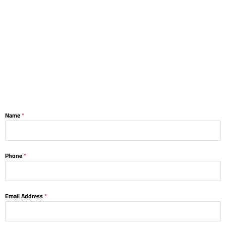
Name
*
Phone
*
Email Address
*