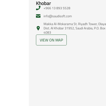
Khobar
+966 13 893 5528
‪info@saudisoft.com
Makka Al-Mokarama St. Riyadh Tower, Olaya
Dist. Al Khobar 31952, Saudi Arabia, P.O. Box
4083
VIEW ON MAP