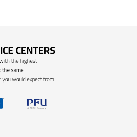
ICE CENTERS
 with the highest
et the same
ir you would expect from