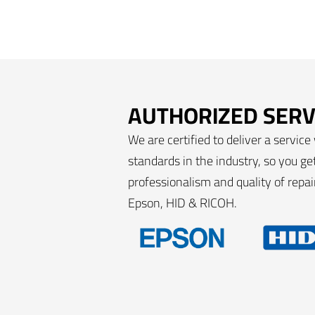
AUTHORIZED SERV
We are certified to deliver a service
standards in the industry, so you g
professionalism and quality of repa
Epson, HID & RICOH.