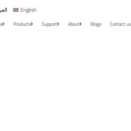
ربية
English
ns
Products
Support
About
Blogs
Contact us
Service Centers
Home
/
Service Centers