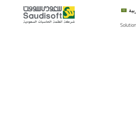
الع
Solutio