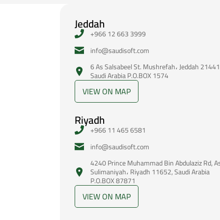
Jeddah
+966 12 663 3999
‪info@saudisoft.com
6 As Salsabeel St. Mushrefah، Jeddah 21441
Saudi Arabia P.O.BOX 1574
VIEW ON MAP
Riyadh
+966 11 465 6581
‪info@saudisoft.com
4240 Prince Muhammad Bin Abdulaziz Rd, A
Sulimaniyah، Riyadh 11652, Saudi Arabia
P.O.BOX 87871
VIEW ON MAP