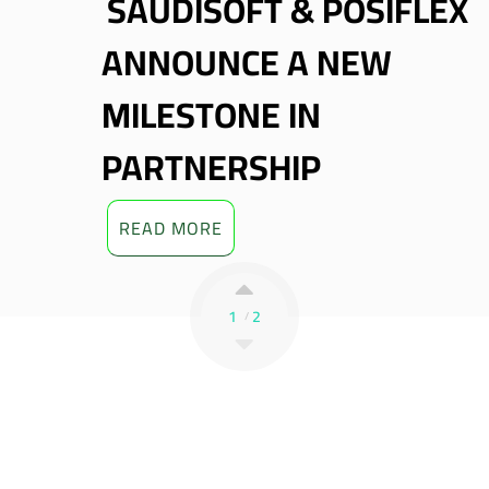
SAUDISOFT & TRAY
ARTNER TO DELIVER
A
UNMI’S POS
M
OLUTIONS
P
READ MORE
1
2