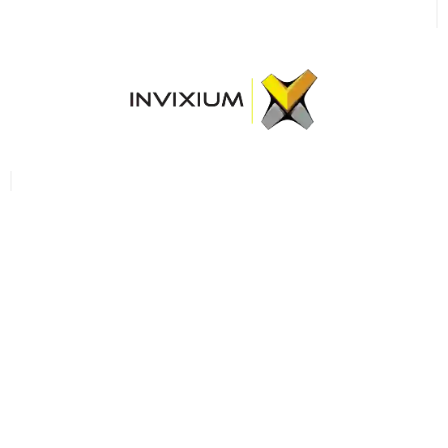
Become a
reseller/partner
GROW WITH US