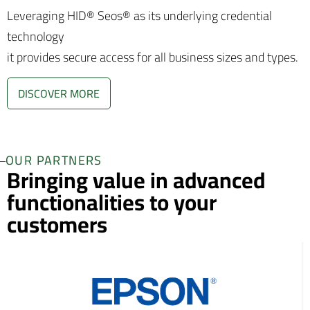
Leveraging HID® Seos® as its underlying credential
technology
it provides secure access for all business sizes and types.
DISCOVER MORE
OUR PARTNERS
Bringing value in advanced
functionalities to your
customers