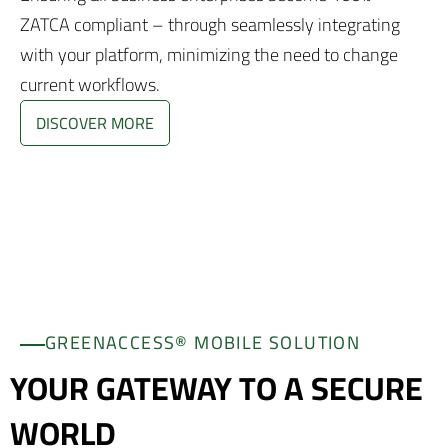
ZATCA compliant – through seamlessly integrating
with your platform, minimizing the need to change
current workflows.
DISCOVER MORE
GREENACCESS® MOBILE SOLUTION
YOUR GATEWAY TO A SECURE
WORLD