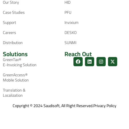
Our Story
HID
Case Studies
PFU
Support
Invixium
Careers
DESKO
Distribution
SUNMI
Solutions
Reach Out
GreenTax®
E-Invoicing Solution
GreenAccess®
Mobile Solution
Translation &
Localization
Copyright © 2024 Saudisoft, All Right Reserved.
Privacy Policy