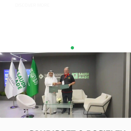
DISCOVER MORE