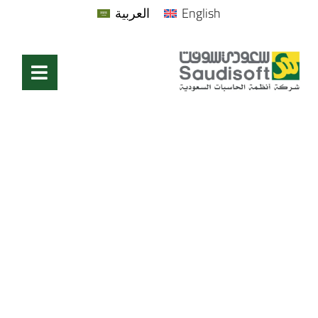
العربية
English
Bridge cultures.
Spark connections.
Elevate Impact