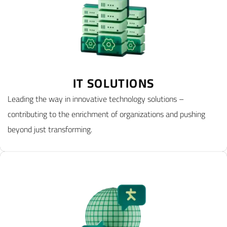
IT SOLUTIONS
Leading the way in innovative technology solutions –
contributing to the enrichment of organizations and pushing
beyond just transforming.