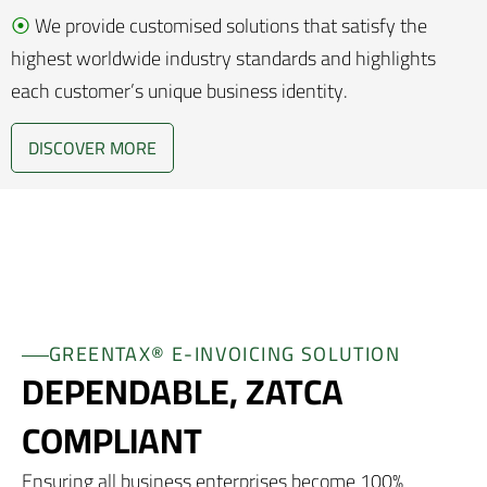
⦿
We provide customised solutions that satisfy the
highest worldwide industry standards and highlights
each customer’s unique business identity.
DISCOVER MORE
GREENTAX® E-INVOICING SOLUTION
DEPENDABLE, ZATCA
COMPLIANT
Ensuring all business enterprises become 100%