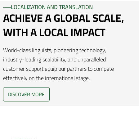
LOCALIZATION AND TRANSLATION
ACHIEVE A GLOBAL SCALE,
WITH A LOCAL IMPACT
World-class linguists, pioneering technology,
industry-leading scalability, and unparalleled
customer support equip our partners to compete
effectively on the international stage.
DISCOVER MORE