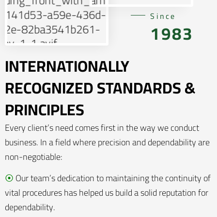
Since
1983
INTERNATIONALLY
RECOGNIZED STANDARDS &
PRINCIPLES
Every client’s need comes first in the way we conduct
business. In a field where precision and dependability are
non-negotiable:
⦿
Our team’s dedication to maintaining the continuity of
vital procedures has helped us build a solid reputation for
dependability.