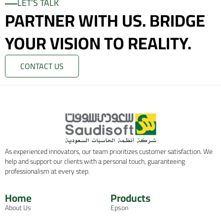
LET’S TALK
PARTNER WITH US. BRIDGE
YOUR VISION TO REALITY.
CONTACT US
As experienced innovators, our team prioritizes customer satisfaction. We
help and support our clients with a personal touch, guaranteeing
professionalism at every step.
Home
Products
About Us
Epson