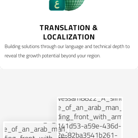
TRANSLATION &
LOCALIZATION
Building solutions through our language and technical depth to
reveal the growth potential beyond your region.