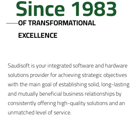
Since 1983
OF TRANSFORMATIONAL
EXCELLENCE
Saudisoft is your integrated software and hardware
solutions provider for achieving strategic objectives
with the main goal of establishing solid, long-lasting
and mutually beneficial business relationships by
consistently offering high-quality solutions and an
unmatched level of service.