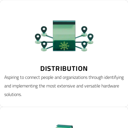
DISTRIBUTION
Aspiring to connect people and organizations through identifying
and implementing the most extensive and versatile hardware
solutions.