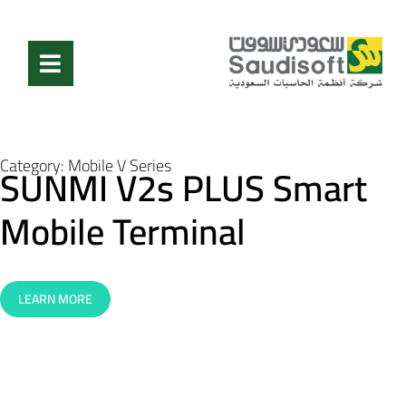
Category:
Mobile V Series
SUNMI V2s PLUS Smart
Mobile Terminal
LEARN MORE