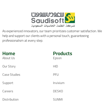
As experienced innovators, our team prioritizes customer satisfaction. We
help and support our clients with a personal touch, guaranteeing
professionalism at every step.
Home
Products
About Us
Epson
Our Story
HID
Case Studies
PFU
Support
Invixium
Careers
DESKO
Distribution
SUNMI