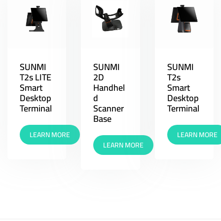
SUNMI
SUNMI
SUNMI
T2s LITE
2D
T2s
Smart
Handhel
Smart
Desktop
d
Desktop
Terminal
Scanner
Terminal
Base
LEARN MORE
LEARN MORE
LEARN MORE