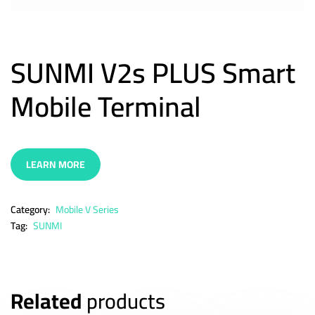
SUNMI V2s PLUS Smart
Mobile Terminal
LEARN MORE
Category:
Mobile V Series
Tag:
SUNMI
Related
products