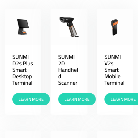
SUNMI
SUNMI
SUNMI
D2s Plus
2D
V2s
Smart
Handhel
Smart
Desktop
d
Mobile
Terminal
Scanner
Terminal
LEARN MORE
LEARN MORE
LEARN MORE