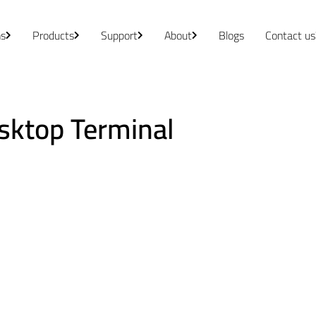
ns
Products
Support
About
Blogs
Contact us
sktop Terminal