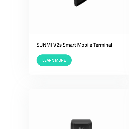
SUNMI V2s Smart Mobile Terminal
LEARN MORE