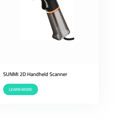
SUNMI 2D Handheld Scanner
LEARN MORE