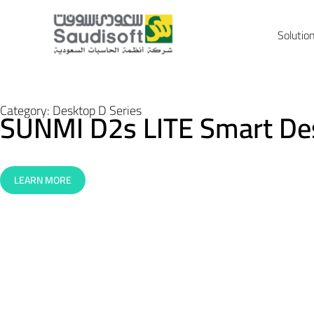
Solutio
Category:
Desktop D Series
SUNMI D2s LITE Smart De
LEARN MORE