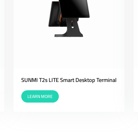
SUNMI T2s LITE Smart Desktop Terminal
LEARN MORE