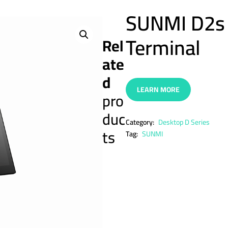
SUNMI D2s 
Terminal
Rel
ate
d
LEARN MORE
pro
duc
Category:
Desktop D Series
ts
Tag:
SUNMI