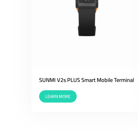
SUNMI V2s PLUS Smart Mobile Terminal
LEARN MORE