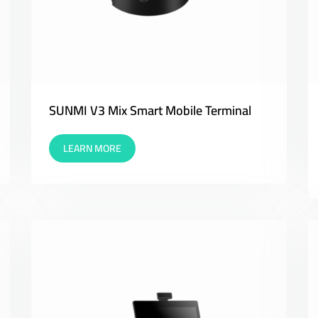
SUNMI V3 Mix Smart Mobile Terminal
LEARN MORE