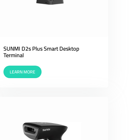
SUNMI D2s Plus Smart Desktop
Terminal
LEARN MORE