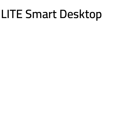
LITE Smart Desktop