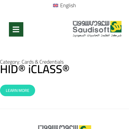
English
Category:
Cards & Credentials
HID® iCLASS®
LEARN MORE