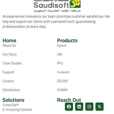
As experienced innovators, our team prioritizes customer satisfaction. We
help and support our clients with a personal touch, guaranteeing
professionalism at every step.
Home
Products
About Us
Epson
Our Story
HID
Case Studies
PFU
Support
Invixium
Careers
DESKO
Distribution
SUNMI
Solutions
Reach Out
GreenTax®
E-Invoicing Solution