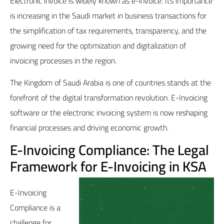
Electronic invoice is widely known as e-invoice. Its importance
is increasing in the Saudi market in business transactions for
the simplification of tax requirements, transparency, and the
growing need for the optimization and digitalization of
invoicing processes in the region.
The Kingdom of Saudi Arabia is one of countries stands at the
forefront of the digital transformation revolution. E-Invoicing
software or the electronic invoicing system is now reshaping
financial processes and driving economic growth.
E-Invoicing Compliance: The Legal
Framework for E-Invoicing in KSA
E-Invoicing
Compliance is a
challenge for