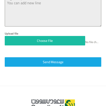
6
6
Upload file
Choose File
No file chosen
Send Message