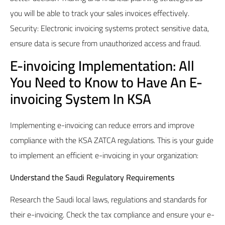
you will be able to track your sales invoices effectively.
Security: Electronic invoicing systems protect sensitive data,
ensure data is secure from unauthorized access and fraud.
E-invoicing Implementation: All
You Need to Know to Have An E-
invoicing System In KSA
Implementing e-invoicing can reduce errors and improve
compliance with the KSA ZATCA regulations. This is your guide
to implement an efficient e-invoicing in your organization:
Understand the Saudi Regulatory Requirements
Research the Saudi local laws, regulations and standards for
their e-invoicing. Check the tax compliance and ensure your e-