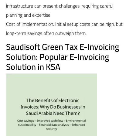
infrastructure can present challenges, requiring careful
planning and expertise.
Cost of Implementation: Initial setup costs can be high, but
long-term savings often outweigh them.
Saudisoft Green Tax E-Invoicing
Solution: Popular E-Invoicing
Solution in KSA