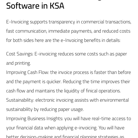
Software in KSA
E-Invoicing supports transparency in commercial transactions,
fast communication, immediate payments, and reduced costs
for both sides here are the e-Invoicing benefits in details:
Cost Savings: E-invoicing reduces some costs such as paper
and printing.
Improving Cash Flow: the invoice process is faster than before
and the payment is quicker. Reducing the time improves their
cash flow and maintains the liquidity of finical operations.
Sustainability: electronic invoicing assists with environmental
sustainability by reducing paper usage.
Improving Business Insights: you will have real-time access to
your financial data when applying e-invoicing. You will have
better decision-making and financial planning strategies as