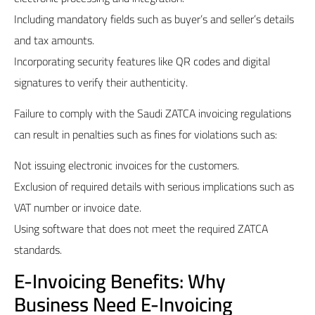
Including mandatory fields such as buyer’s and seller’s details
and tax amounts.
Incorporating security features like QR codes and digital
signatures to verify their authenticity.
Failure to comply with the Saudi
ZATCA
invoicing regulations
can result in penalties such as fines for violations such as:
Not issuing electronic invoices for the customers.
Exclusion of required details with serious implications such as
VAT number or invoice date.
Using software that does not meet the required ZATCA
standards.
E-Invoicing Benefits: Why
Business Need E-Invoicing