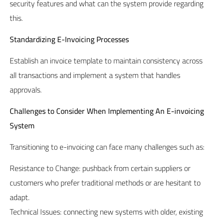
security features and what can the system provide regarding
this.
Standardizing E-Invoicing Processes
Establish an invoice template to maintain consistency across
all transactions and implement a system that handles
approvals.
Challenges to Consider When Implementing An E-invoicing
System
Transitioning to e-invoicing can face many challenges such as:
Resistance to Change: pushback from certain suppliers or
customers who prefer traditional methods or are hesitant to
adapt.
Technical Issues: connecting new systems with older, existing