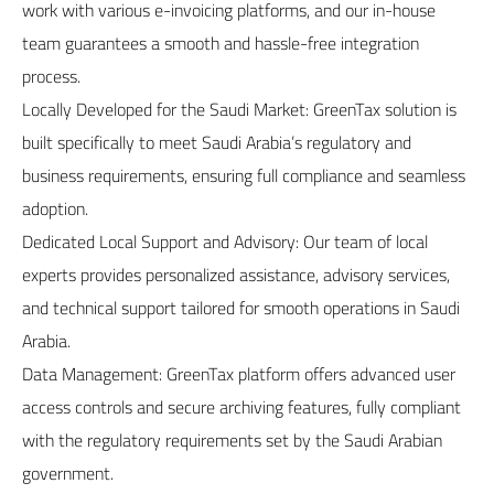
work with various e-invoicing platforms, and our in-house
team guarantees a smooth and hassle-free integration
process.
Locally Developed for the Saudi Market: GreenTax solution is
built specifically to meet Saudi Arabia’s regulatory and
business requirements, ensuring full compliance and seamless
adoption.
Dedicated Local Support and Advisory: Our team of local
experts provides personalized assistance, advisory services,
and technical support tailored for smooth operations in Saudi
Arabia.
Data Management: GreenTax platform offers advanced user
access controls and secure archiving features, fully compliant
with the regulatory requirements set by the Saudi Arabian
government.