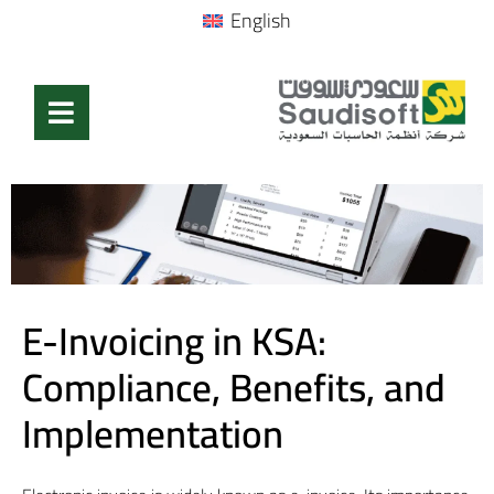
English
E-Invoicing in KSA:
Compliance, Benefits, and
Implementation