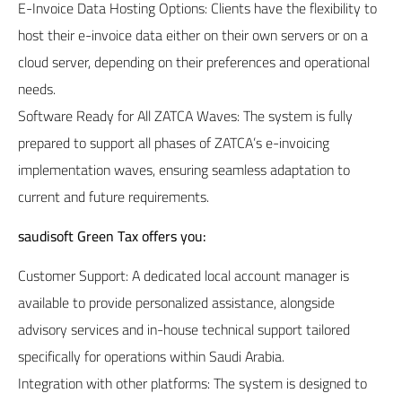
E-Invoice Data Hosting Options: Clients have the flexibility to
host their e-invoice data either on their own servers or on a
cloud server, depending on their preferences and operational
needs.
Software Ready for All ZATCA Waves: The system is fully
prepared to support all phases of ZATCA’s e-invoicing
implementation waves, ensuring seamless adaptation to
current and future requirements.
saudisoft
Green Tax
offers you:
Customer Support: A dedicated local account manager is
available to provide personalized assistance, alongside
advisory services and in-house technical support tailored
specifically for operations within Saudi Arabia.
Integration with other platforms: The system is designed to