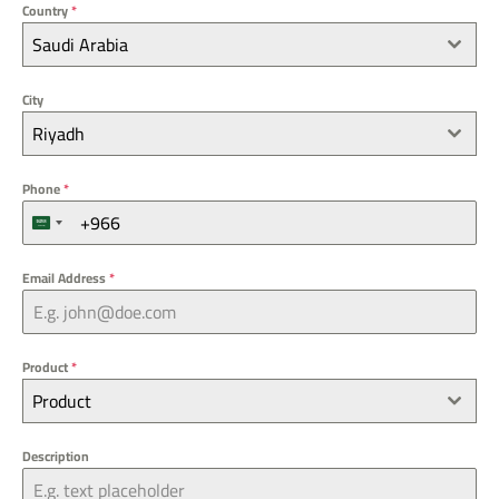
Country
*
Saudi Arabia
City
Riyadh
Phone
*
S
a
u
Email Address
*
d
i
A
r
Product
*
a
Product
b
i
a
Description
+
9