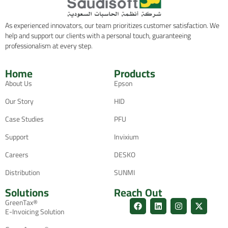
As experienced innovators, our team prioritizes customer satisfaction. We
help and support our clients with a personal touch, guaranteeing
professionalism at every step.
Home
Products
About Us
Epson
Our Story
HID
Case Studies
PFU
Support
Invixium
Careers
DESKO
Distribution
SUNMI
Solutions
Reach Out
GreenTax®
E-Invoicing Solution