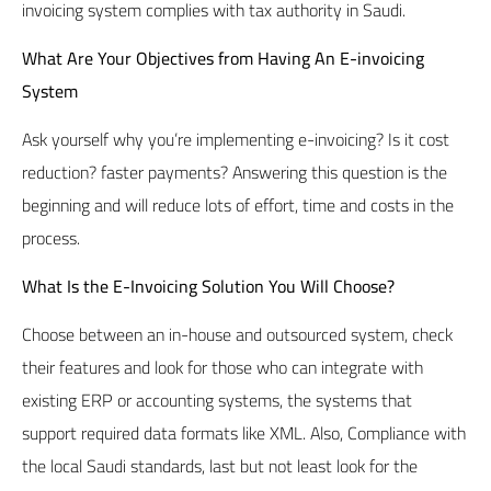
invoicing system complies with tax authority in Saudi.
What Are Your Objectives from Having An E-invoicing
System
Ask yourself why you’re implementing e-invoicing? Is it cost
reduction? faster payments? Answering this question is the
beginning and will reduce lots of effort, time and costs in the
process.
What Is the E-Invoicing Solution You Will Choose?
Choose between an in-house and outsourced system, check
their features and look for those who can integrate with
existing ERP or accounting systems, the systems that
support required data formats like XML. Also, Compliance with
the local Saudi standards, last but not least look for the