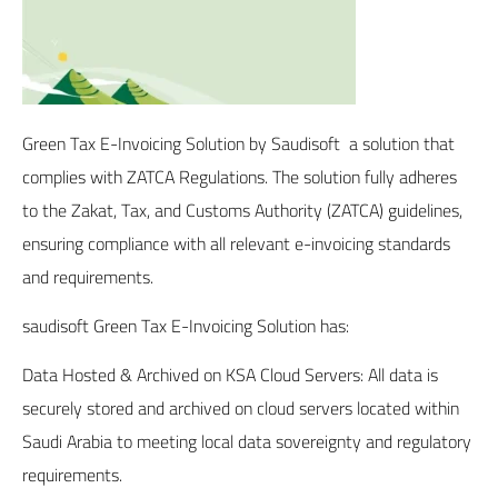
Green Tax E-Invoicing Solution
by Saudisoft a solution that
complies with ZATCA Regulations. The solution fully adheres
to the Zakat, Tax, and Customs Authority (ZATCA) guidelines,
ensuring compliance with all relevant e-invoicing standards
and requirements.
saudisoft Green Tax E-Invoicing Solution has:
Data Hosted & Archived on KSA Cloud Servers: All data is
securely stored and archived on cloud servers located within
Saudi Arabia to meeting local data sovereignty and regulatory
requirements.