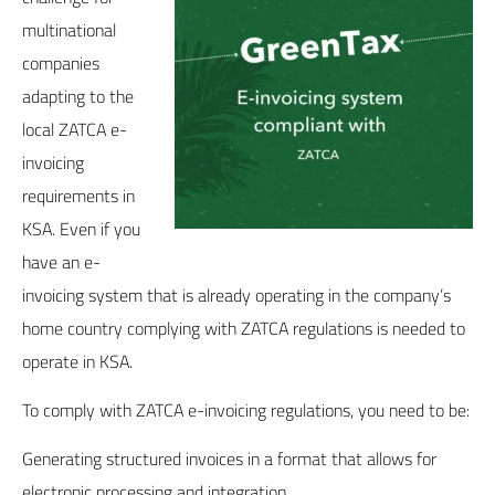
multinational
companies
adapting to the
local ZATCA e-
invoicing
requirements in
KSA. Even if you
have an e-
invoicing system that is already operating in the company’s
home country complying with ZATCA regulations is needed to
operate in KSA.
To comply with ZATCA e-invoicing regulations, you need to be:
Generating structured invoices in a format that allows for
electronic processing and integration.