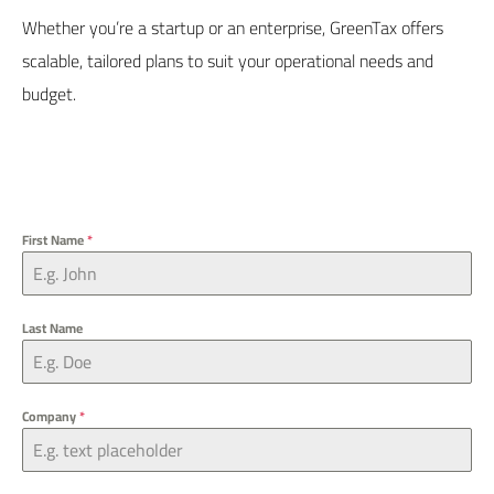
Whether you’re a startup or an enterprise,
GreenTax
offers
scalable, tailored plans to suit your operational needs and
budget.
First Name
*
Last Name
Company
*