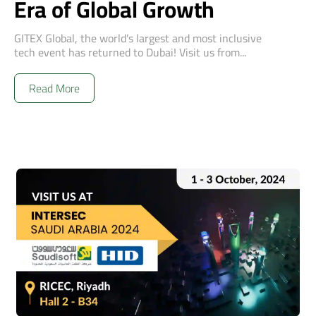
Era of Global Growth
GITEX Global, the world’s largest and most inclusive
tech event has returned to Dubai! Visit us from...
Read More