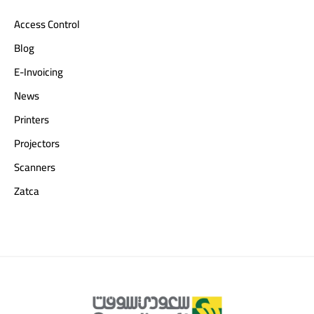
Access Control
Blog
E-Invoicing
News
Printers
Projectors
Scanners
Zatca