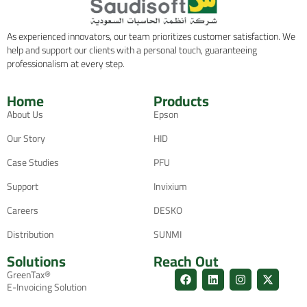
As experienced innovators, our team prioritizes customer satisfaction. We
help and support our clients with a personal touch, guaranteeing
professionalism at every step.
Home
Products
About Us
Epson
Our Story
HID
Case Studies
PFU
Support
Invixium
Careers
DESKO
Distribution
SUNMI
Solutions
Reach Out
GreenTax®
E-Invoicing Solution