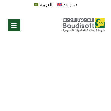
العربية
English
Blog & News
Home
/
Blog & News
/
Page 2