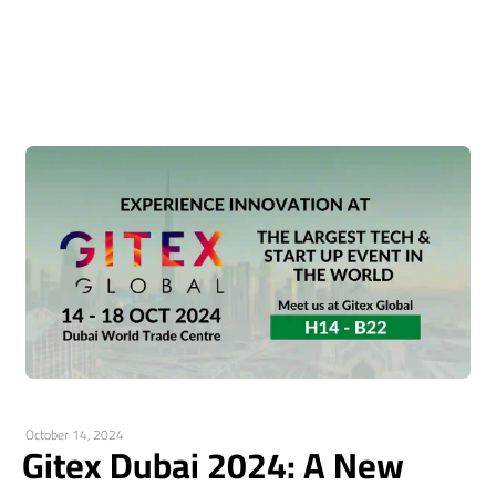
October 14, 2024
Gitex Dubai 2024: A New