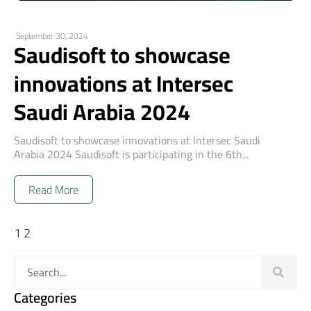
September 30, 2024
Saudisoft to showcase
innovations at Intersec
Saudi Arabia 2024
Saudisoft to showcase innovations at Intersec Saudi
Arabia 2024 Saudisoft is participating in the 6th...
Read More
1
2
Categories