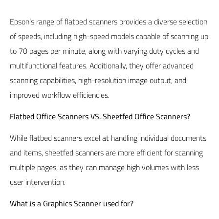
Epson’s range of flatbed scanners provides a diverse selection
of speeds, including high-speed models capable of scanning up
to 70 pages per minute, along with varying duty cycles and
multifunctional features. Additionally, they offer advanced
scanning capabilities, high-resolution image output, and
improved workflow efficiencies.
Flatbed Office Scanners VS. Sheetfed Office Scanners?
While flatbed scanners excel at handling individual documents
and items, sheetfed scanners are more efficient for scanning
multiple pages, as they can manage high volumes with less
user intervention.
What is a Graphics Scanner used for?