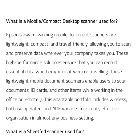
What is a
Mobile/Compact Desktop
scanner used for?
Epson’s
award-winning mobile document scanners are
lightweight, compact, and travel-friendly, allowing you to scan
and preserve data wherever your company takes you. These
high-performance solutions ensure that you can record
essential data whether you’re at work or travelling. These
lightweight mobile document scanners enable users to scan
documents, ID cards, and other items while working in the
office or remotely. This adaptable portfolio includes wireless,
battery-operated, and ADF variants for simple, effective
organisation in almost any business setting.
What is a Sheetfed scanner used for?