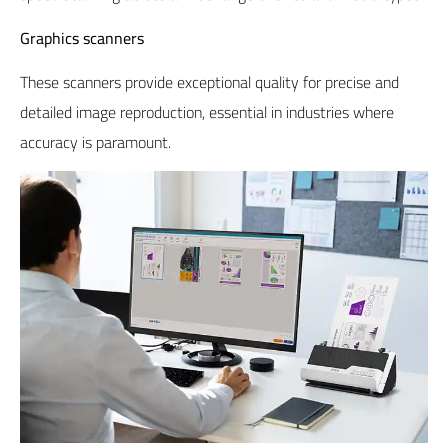
Graphics scanners
These scanners provide exceptional quality for precise and
detailed image reproduction, essential in industries where
accuracy is paramount.