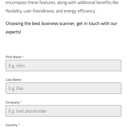
encompass these features, along with additional benefits like
flexibility, user-friendliness, and energy efficiency.
Choosing the best business scanner,
get in touch
with our
experts!
First Name
*
Last Name
Company
*
Country
*