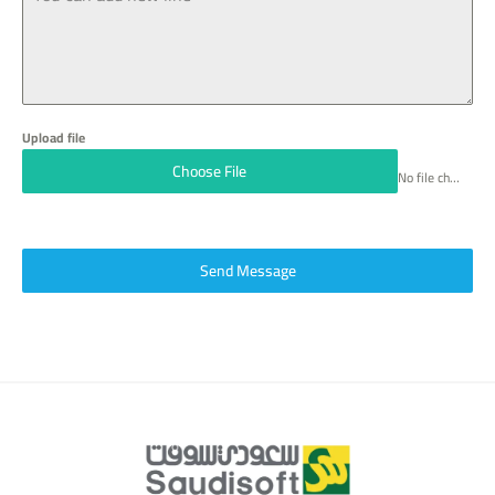
6
Upload file
Choose File
No file chosen
Send Message