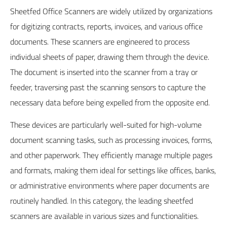
Sheetfed Office Scanners are widely utilized by organizations
for digitizing contracts, reports, invoices, and various office
documents. These scanners are engineered to process
individual sheets of paper, drawing them through the device.
The document is inserted into the scanner from a tray or
feeder, traversing past the scanning sensors to capture the
necessary data before being expelled from the opposite end.
These devices are particularly well-suited for high-volume
document scanning tasks, such as processing invoices, forms,
and other paperwork. They efficiently manage multiple pages
and formats, making them ideal for settings like offices, banks,
or administrative environments where paper documents are
routinely handled. In this category, the leading sheetfed
scanners are available in various sizes and functionalities.