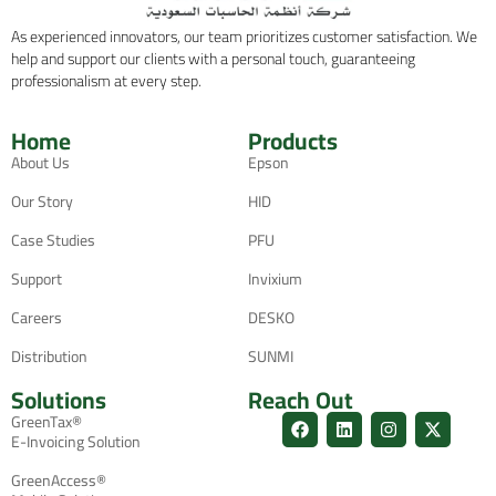
As experienced innovators, our team prioritizes customer satisfaction. We
help and support our clients with a personal touch, guaranteeing
professionalism at every step.
Home
Products
About Us
Epson
Our Story
HID
Case Studies
PFU
Support
Invixium
Careers
DESKO
Distribution
SUNMI
Solutions
Reach Out
GreenTax®
E-Invoicing Solution
GreenAccess®