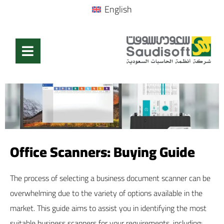
English
Office Scanners: Buying Guide
The process of selecting a business document scanner can be
overwhelming due to the variety of options available in the
market. This guide aims to assist you in identifying the most
suitable business scanners for your requirements, including: