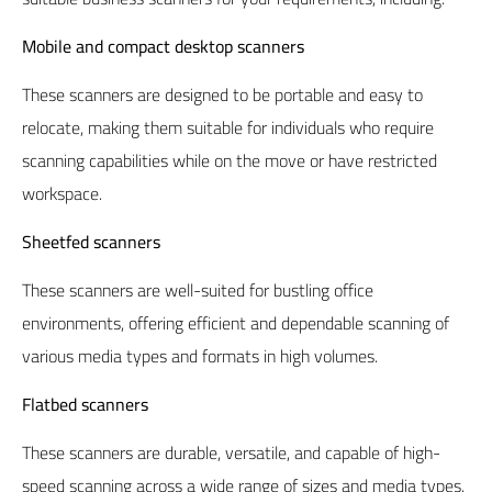
Mobile and compact desktop scanners
These scanners are designed to be portable and easy to
relocate, making them suitable for individuals who require
scanning capabilities while on the move or have restricted
workspace.
Sheetfed scanners
These scanners are well-suited for bustling office
environments, offering efficient and dependable scanning of
various media types and formats in high volumes.
Flatbed scanners
These scanners are durable, versatile, and capable of high-
speed scanning across a wide range of sizes and media types.