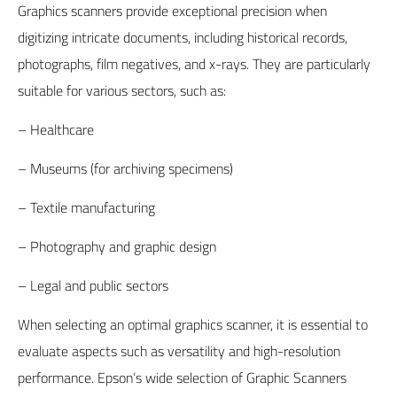
Graphics scanners provide exceptional precision when
digitizing intricate documents, including historical records,
photographs, film negatives, and x-rays. They are particularly
suitable for various sectors, such as:
– Healthcare
– Museums (for archiving specimens)
– Textile manufacturing
– Photography and graphic design
– Legal and public sectors
When selecting an optimal graphics scanner, it is essential to
evaluate aspects such as versatility and high-resolution
performance.
Epson
‘s wide selection of Graphic Scanners