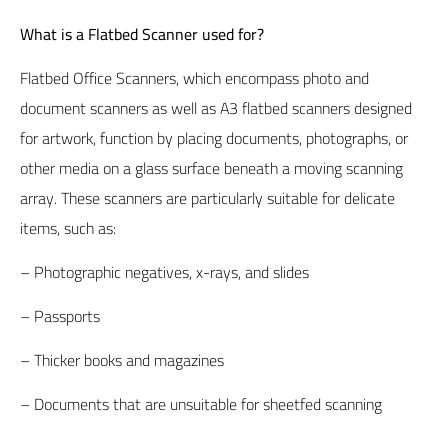
What is a Flatbed Scanner used for?
Flatbed Office Scanners
, which encompass photo and
document scanners as well as A3 flatbed scanners designed
for artwork, function by placing documents, photographs, or
other media on a glass surface beneath a moving scanning
array. These scanners are particularly suitable for delicate
items, such as:
– Photographic negatives, x-rays, and slides
– Passports
– Thicker books and magazines
– Documents that are unsuitable for sheetfed scanning