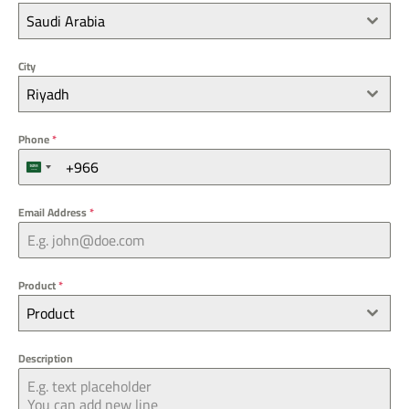
Saudi Arabia
City
Riyadh
Phone
*
S
a
u
Email Address
*
d
i
A
r
Product
*
a
Product
b
i
a
Description
+
9
6