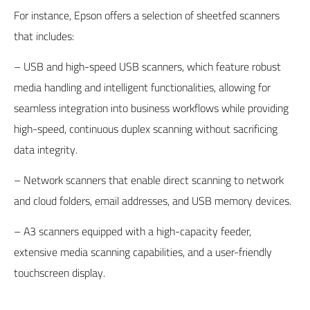
For instance,
Epson
offers a selection of sheetfed scanners
that includes:
– USB and high-speed USB scanners, which feature robust
media handling and intelligent functionalities, allowing for
seamless integration into business workflows while providing
high-speed, continuous duplex scanning without sacrificing
data integrity.
– Network scanners that enable direct scanning to network
and cloud folders, email addresses, and USB memory devices.
– A3 scanners equipped with a high-capacity feeder,
extensive media scanning capabilities, and a user-friendly
touchscreen display.