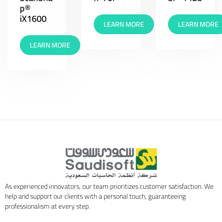
p®
iX1600
LEARN MORE
LEARN MORE
LEARN MORE
As experienced innovators, our team prioritizes customer satisfaction. We
help and support our clients with a personal touch, guaranteeing
professionalism at every step.