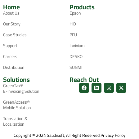
Home
Products
About Us
Epson
Our Story
HID
Case Studies
PFU
Support
Invixium
Careers
DESKO
Distribution
SUNMI
Solutions
Reach Out
GreenTax®
E-Invoicing Solution
GreenAccess®
Mobile Solution
Translation &
Localization
Copyright © 2024 Saudisoft, All Right Reserved.
Privacy Policy