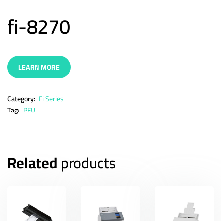
fi-8270
LEARN MORE
Category:
Fi Series
Tag:
PFU
Related
products