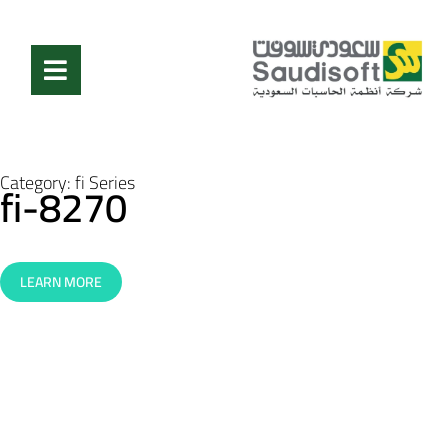
Category:
fi Series
fi-8270
LEARN MORE