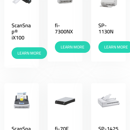
ScanSna
fi-
SP-
p®
7300NX
1130N
iX100
LEARN MORE
LEARN MORE
LEARN MORE
ScanSna
fi-70F
SP-1425